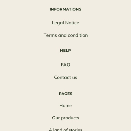
INFORMATIONS
Legal Notice
Terms and condition
HELP
FAQ
Contact us
PAGES
Home
Our products
A land of stories