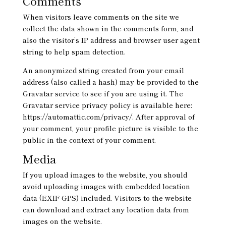
Comments
When visitors leave comments on the site we
collect the data shown in the comments form, and
also the visitor’s IP address and browser user agent
string to help spam detection.
An anonymized string created from your email
address (also called a hash) may be provided to the
Gravatar service to see if you are using it. The
Gravatar service privacy policy is available here:
https://automattic.com/privacy/. After approval of
your comment, your profile picture is visible to the
public in the context of your comment.
Media
If you upload images to the website, you should
avoid uploading images with embedded location
data (EXIF GPS) included. Visitors to the website
can download and extract any location data from
images on the website.