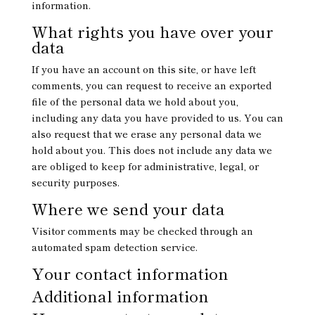
information.
What rights you have over your
data
If you have an account on this site, or have left
comments, you can request to receive an exported
file of the personal data we hold about you,
including any data you have provided to us. You can
also request that we erase any personal data we
hold about you. This does not include any data we
are obliged to keep for administrative, legal, or
security purposes.
Where we send your data
Visitor comments may be checked through an
automated spam detection service.
Your contact information
Additional information