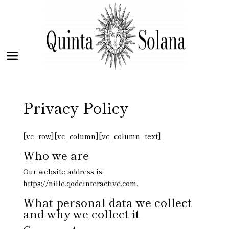
Privacy Policy
[vc_row][vc_column][vc_column_text]
Who we are
Our website address is:
https://nille.qodeinteractive.com.
What personal data we collect
and why we collect it