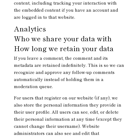
content, including tracking your interaction with
the embedded content if you have an account and
are logged in to that website.
Analytics
Who we share your data with
How long we retain your data
If you leave a comment, the comment and its
metadata are retained indefinitely. This is so we can
recognize and approve any follow-up comments
automatically instead of holding them in a
moderation queue.
For users that register on our website (if any), we
also store the personal information they provide in
their user profile. All users can see, edit, or delete
their personal information at any time (except they
cannot change their username). Website
administrators can also see and edit that