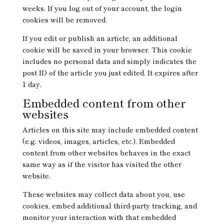
weeks. If you log out of your account, the login
cookies will be removed.
If you edit or publish an article, an additional
cookie will be saved in your browser. This cookie
includes no personal data and simply indicates the
post ID of the article you just edited. It expires after
1 day.
Embedded content from other
websites
Articles on this site may include embedded content
(e.g. videos, images, articles, etc.). Embedded
content from other websites behaves in the exact
same way as if the visitor has visited the other
website.
These websites may collect data about you, use
cookies, embed additional third-party tracking, and
monitor your interaction with that embedded