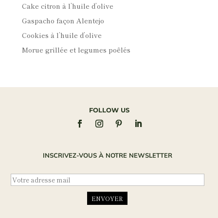
Cake citron à l’huile d’olive
Gaspacho façon Alentejo
Cookies à l’huile d’olive
Morue grillée et legumes poêlés
FOLLOW US
INSCRIVEZ-VOUS À NOTRE NEWSLETTER