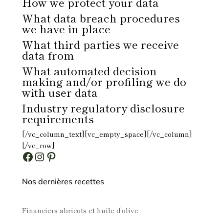
How we protect your data
What data breach procedures
we have in place
What third parties we receive
data from
What automated decision
making and/or profiling we do
with user data
Industry regulatory disclosure
requirements
[/vc_column_text][vc_empty_space][/vc_column]
[/vc_row]
Facebook
Instagram
Pinterest
Nos dernières recettes
Financiers abricots et huile d’olive