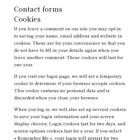
Contact forms
Cookies
If you leave a comment on our site you may opt-in
to saving your name, email address and website in
cookies. These are for your convenience so that you
do not have to fill in your details again when you
leave another comment. These cookies will last for
one year.
If you visit our login page, we will set a temporary
cookie to determine if your browser accepts cookies.
This cookie contains no personal data and is
discarded when you close your browser.
When you log in, we will also set up several cookies
to save your login information and your screen
display choices. Login cookies last for two days, and
screen options cookies last for a year. If you select
« Remember Me », your login will persist for two