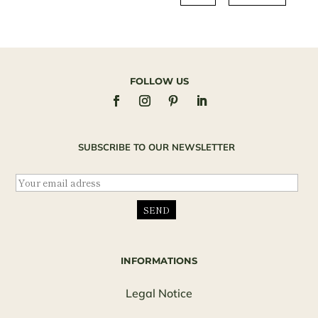
FOLLOW US
SUBSCRIBE TO OUR NEWSLETTER
INFORMATIONS
Legal Notice