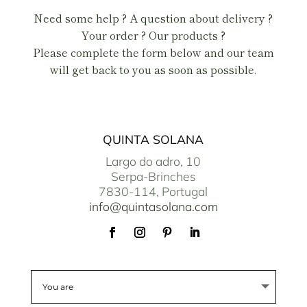
Need some help ? A question about delivery ?
Your order ? Our products ?
Please complete the form below and our team
will get back to you as soon as possible.
QUINTA SOLANA
Largo do adro, 10
Serpa-Brinches
7830-114, Portugal
info@quintasolana.com