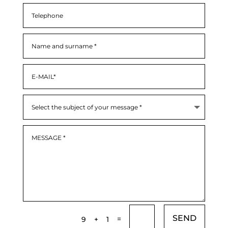
SEND
=
9 + 1