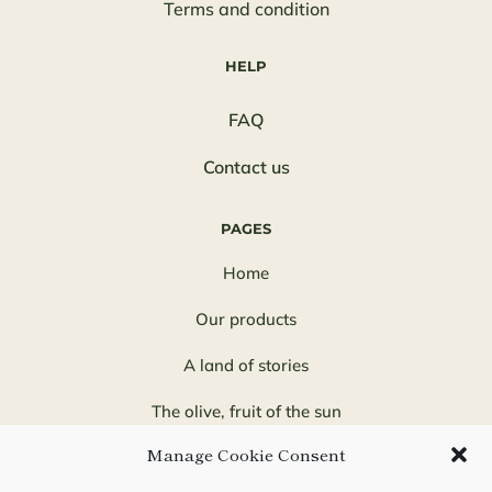
Terms and condition
HELP
FAQ
Contact us
PAGES
Home
Our products
A land of stories
The olive, fruit of the sun
Manage Cookie Consent
Quinta Solana, a family adventure