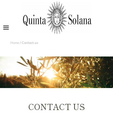
Home
/ Contact us
CONTACT US